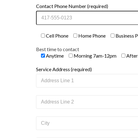
Contact Phone Number (required)
Cell Phone
Home Phone
Business 
Best time to contact
Anytime
Morning 7am-12pm
Afte
Service Address (required)