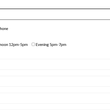
Phone
rnoon 12pm-5pm
Evening 5pm-7pm