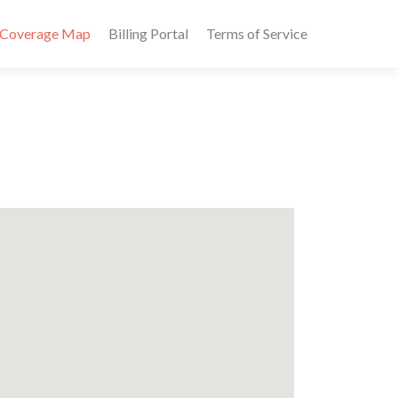
Coverage Map
Billing Portal
Terms of Service