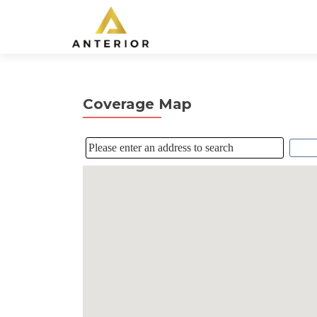
Coverage Map