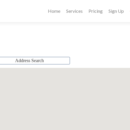
Home
Services
Pricing
Sign Up